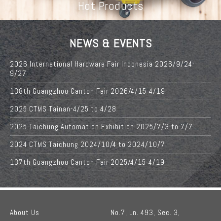
Hot Products
NEWS & EVENTS
2026 International Hardware Fair Indonesia 2026/9/24-
9/27
138th Guangzhou Canton Fair 2026/4/15-4/19
2025 CTMS Tainan-4/25 to 4/28
2025 Taichung Automation Exhibition 2025/7/3 to 7/7
2024 CTMS Taichung 2024/10/4 to 2024/10/7
137th Guangzhou Canton Fair 2025/4/15-4/19
About Us
No.7, Ln. 493, Sec. 3,