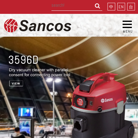
中
EN
台