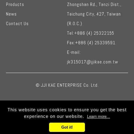
Products
Zhongshan Rd.,
Tanzi Dist.,
News
Taichung City
,
427,
Taiwan
Contact Us
(R.O.C.)
Tel:
+886 (4) 25322155
Fax:
+886 (4) 25339591
E-mail:
jk315017@jjikae.com.tw
© JJI KAE ENTERPRISE Co. Ltd.
This website uses cookies to ensure you get the best
experience on our website.
Learn more...
Got it!